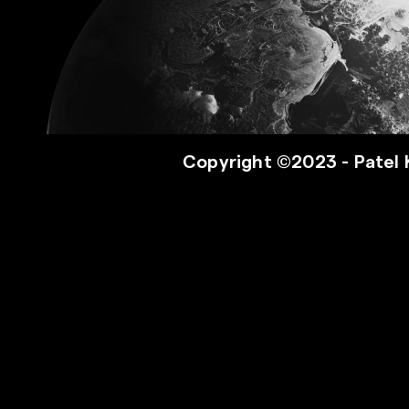
Copyright ©2023 - Patel 