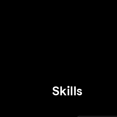
Skills