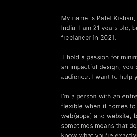
My name is Patel Kishan, 
India. I am 21 years old,
freelancer in 2021.
 I hold a passion for minimalistic designs and believe that great designs are often invisible. With 
an impactful design, you 
audience. I want to help 
I’m a person with an entre
flexible when it comes to
web(apps) and website, b
sometimes means that desig
know what you’re exactly i