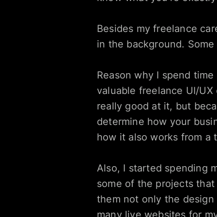
Besides my freelance caree
in the background. Some o
Reason why I spend time in
valuable freelance UI/UX d
really good at it, but bec
determine how your busine
how it also works from a 
Also, I started spending 
some of the projects that 
them not only the design 
many live websites for my