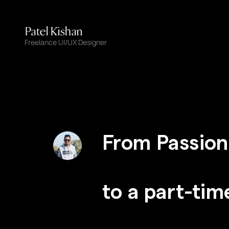
Patel Kishan
Freelance UI/UX Designer
From Passion
to a part-tim