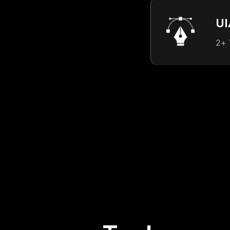
UI
2+ 