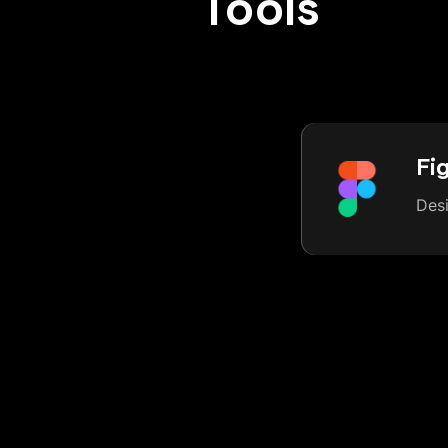
Tools
Fi
Des