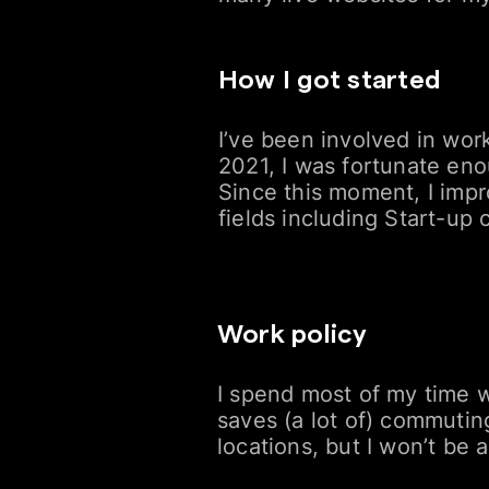
How I got started
I’ve been involved in work
2021, I was fortunate eno
Since this moment, I impr
fields including Start-up
Work policy
I spend most of my time wo
saves (a lot of) commutin
locations, but I won’t be 